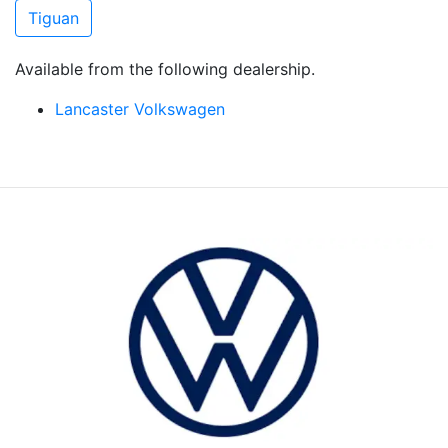
Tiguan
Available from the following dealership.
Lancaster Volkswagen