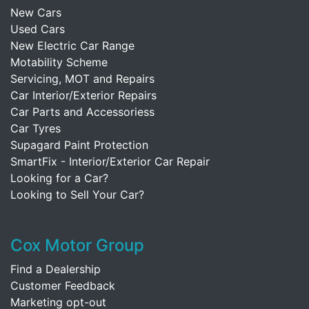
New Cars
Used Cars
New Electric Car Range
Motability Scheme
Servicing, MOT and Repairs
Car Interior/Exterior Repairs
Car Parts and Accessoriess
Car Tyres
Supagard Paint Protection
SmartFix - Interior/Exterior Car Repair
Looking for a Car?
Looking to Sell Your Car?
Cox Motor Group
Find a Dealership
Customer Feedback
Marketing opt-out