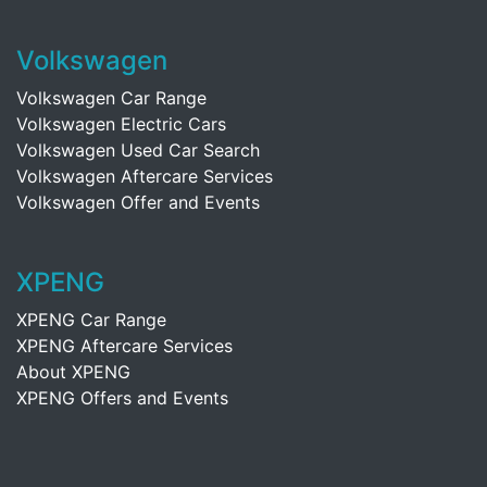
Volkswagen
Volkswagen Car Range
Volkswagen Electric Cars
Volkswagen Used Car Search
Volkswagen Aftercare Services
Volkswagen Offer and Events
XPENG
XPENG Car Range
XPENG Aftercare Services
About XPENG
XPENG Offers and Events