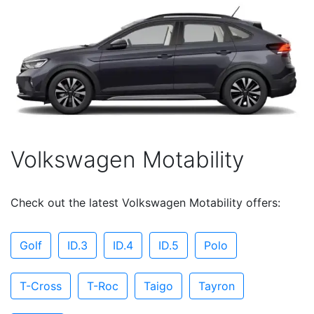
Volkswagen Motability
Check out the latest Volkswagen Motability offers:
Golf
ID.3
ID.4
ID.5
Polo
T-Cross
T-Roc
Taigo
Tayron