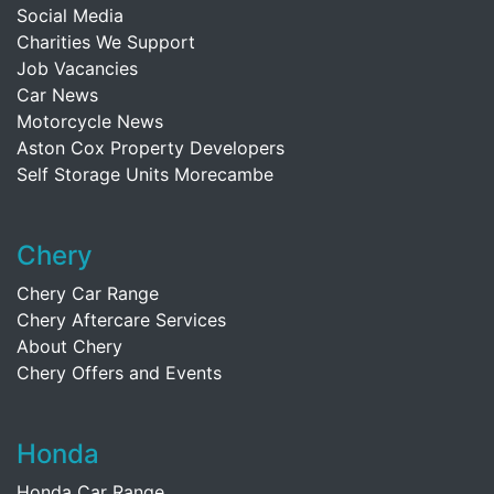
Social Media
Charities We Support
Job Vacancies
Car News
Motorcycle News
Aston Cox Property Developers
Self Storage Units Morecambe
Chery
Chery Car Range
Chery Aftercare Services
About Chery
Chery Offers and Events
Honda
Honda Car Range