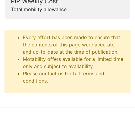
PIP Weekly Cost
Total mobility allowance
Every effort has been made to ensure that
the contents of this page were accurate
and up-to-date at the time of publication.
Motability offers available for a limited time
only and subject to availability.
Please contact us for full terms and
conditions.