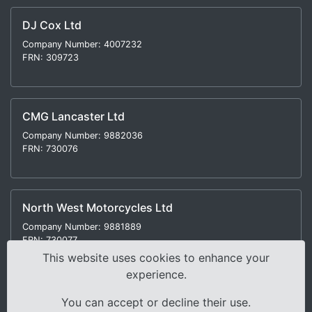
DJ Cox Ltd
Company Number: 4007232
FRN: 309723
CMG Lancaster Ltd
Company Number: 9882036
FRN: 730076
North West Motorcycles Ltd
Company Number: 9881889
FRN: 730077
This website uses cookies to enhance your
experience.
You can accept or decline their use.