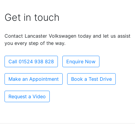
Get in touch
Contact Lancaster Volkswagen today and let us assist
you every step of the way.
Call 01524 938 828
Enquire Now
Make an Appointment
Book a Test Drive
Request a Video