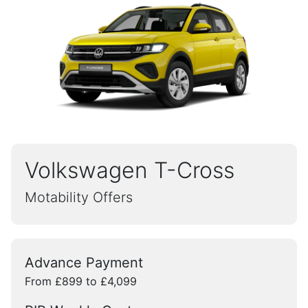
Volkswagen T-Cross
Motability Offers
Advance Payment
From £899 to £4,099