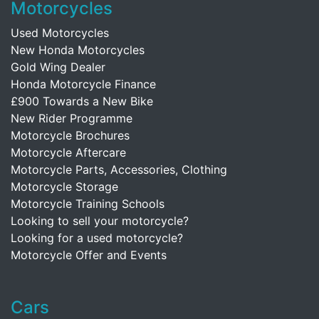
Motorcycles
Used Motorcycles
New Honda Motorcycles
Gold Wing Dealer
Honda Motorcycle Finance
£900 Towards a New Bike
New Rider Programme
Motorcycle Brochures
Motorcycle Aftercare
Motorcycle Parts, Accessories, Clothing
Motorcycle Storage
Motorcycle Training Schools
Looking to sell your motorcycle?
Looking for a used motorcycle?
Motorcycle Offer and Events
Cars