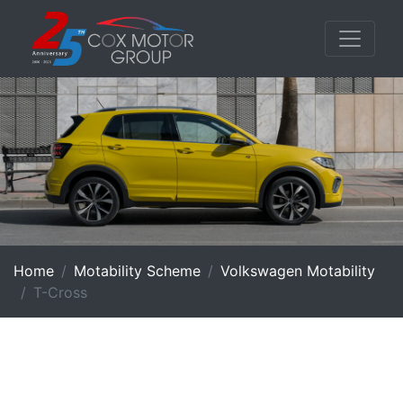
Home
Motability Scheme
Volkswagen Motability
T-Cross