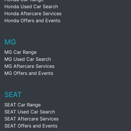
Honda Used Car Search
Honda Aftercare Services
Honda Offers and Events
MG
MG Car Range
MG Used Car Search
MG Aftercare Services
MG Offers and Events
SEAT
SEAT Car Range
SEAT Used Car Search
SEAT Aftercare Services
SEAT Offers and Events