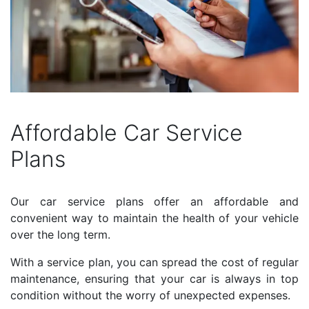
Affordable Car Service
Plans
Our car service plans offer an affordable and
convenient way to maintain the health of your vehicle
over the long term.
With a service plan, you can spread the cost of regular
maintenance, ensuring that your car is always in top
condition without the worry of unexpected expenses.