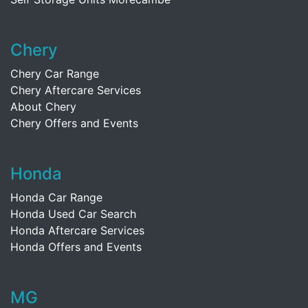
Chery
Chery Car Range
Chery Aftercare Services
About Chery
Chery Offers and Events
Honda
Honda Car Range
Honda Used Car Search
Honda Aftercare Services
Honda Offers and Events
MG