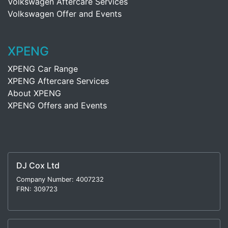
Volkswagen Aftercare Services
Volkswagen Offer and Events
XPENG
XPENG Car Range
XPENG Aftercare Services
About XPENG
XPENG Offers and Events
DJ Cox Ltd
Company Number: 4007232
FRN: 309723