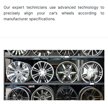
Our expert technicians use advanced technology to
precisely align your car’s wheels according to
manufacturer specifications.