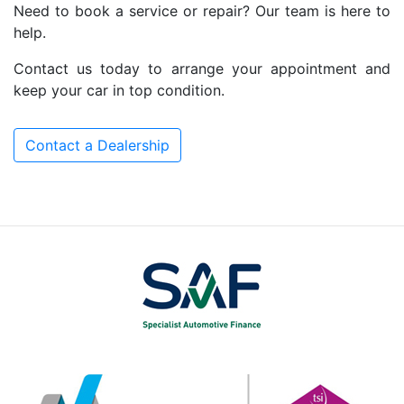
Need to book a service or repair? Our team is here to
help.
Contact us today to arrange your appointment and
keep your car in top condition.
Contact a Dealership