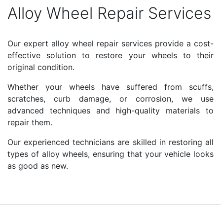
Alloy Wheel Repair Services
Our expert alloy wheel repair services provide a cost-
effective solution to restore your wheels to their
original condition.
Whether your wheels have suffered from scuffs,
scratches, curb damage, or corrosion, we use
advanced techniques and high-quality materials to
repair them.
Our experienced technicians are skilled in restoring all
types of alloy wheels, ensuring that your vehicle looks
as good as new.