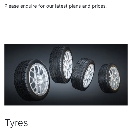
Please enquire for our latest plans and prices.
Tyres