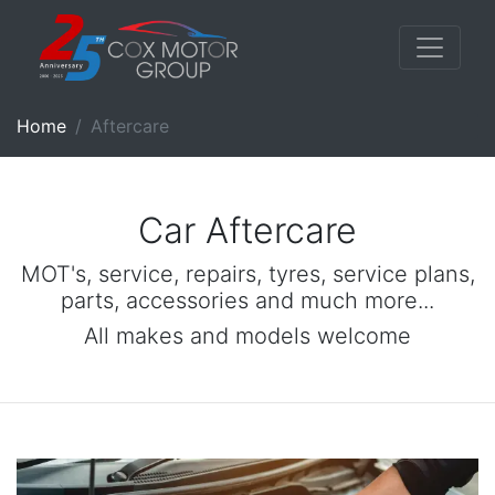
Home
Aftercare
Car Aftercare
MOT's, service, repairs, tyres, service plans,
parts, accessories and much more...
All makes and models welcome