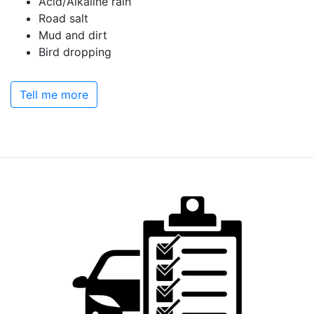
Acid/Alkaline rain
Road salt
Mud and dirt
Bird dropping
Tell me more