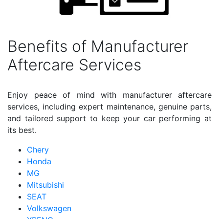
Benefits of Manufacturer
Aftercare Services
Enjoy peace of mind with manufacturer aftercare
services, including expert maintenance, genuine parts,
and tailored support to keep your car performing at
its best.
Chery
Honda
MG
Mitsubishi
SEAT
Volkswagen