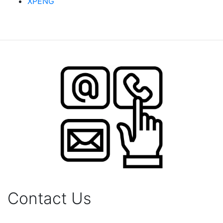
XPENG
Contact Us