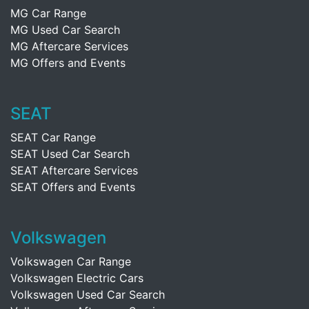
MG Car Range
MG Used Car Search
MG Aftercare Services
MG Offers and Events
SEAT
SEAT Car Range
SEAT Used Car Search
SEAT Aftercare Services
SEAT Offers and Events
Volkswagen
Volkswagen Car Range
Volkswagen Electric Cars
Volkswagen Used Car Search