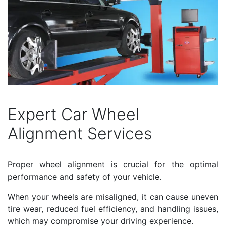
Expert Car Wheel
Alignment Services
Proper wheel alignment is crucial for the optimal
performance and safety of your vehicle.
When your wheels are misaligned, it can cause uneven
tire wear, reduced fuel efficiency, and handling issues,
which may compromise your driving experience.