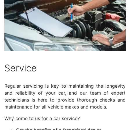
Service
Regular servicing is key to maintaining the longevity
and reliability of your car, and our team of expert
technicians is here to provide thorough checks and
maintenance for all vehicle makes and models.
Why come to us for a car service?