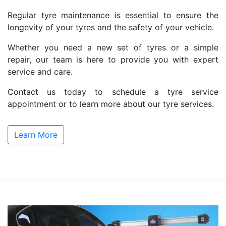
Regular tyre maintenance is essential to ensure the
longevity of your tyres and the safety of your vehicle.
Whether you need a new set of tyres or a simple
repair, our team is here to provide you with expert
service and care.
Contact us today to schedule a tyre service
appointment or to learn more about our tyre services.
Learn More