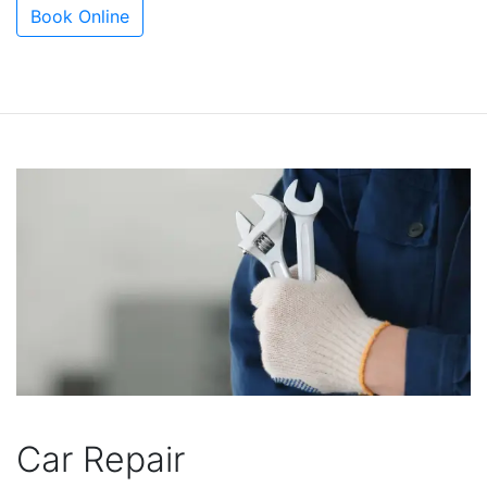
Book Online
Car Repair