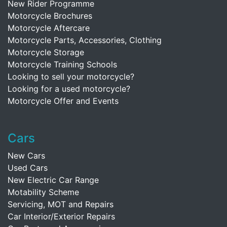
New Rider Programme
Motorcycle Brochures
Motorcycle Aftercare
Motorcycle Parts, Accessories, Clothing
Motorcycle Storage
Motorcycle Training Schools
Looking to sell your motorcycle?
Looking for a used motorcycle?
Motorcycle Offer and Events
Cars
New Cars
Used Cars
New Electric Car Range
Motability Scheme
Servicing, MOT and Repairs
Car Interior/Exterior Repairs