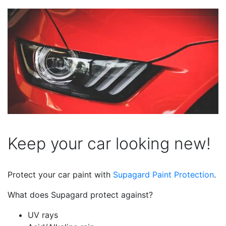
Keep your car looking new!
Protect your car paint with
Supagard Paint Protection
.
What does Supagard protect against?
UV rays