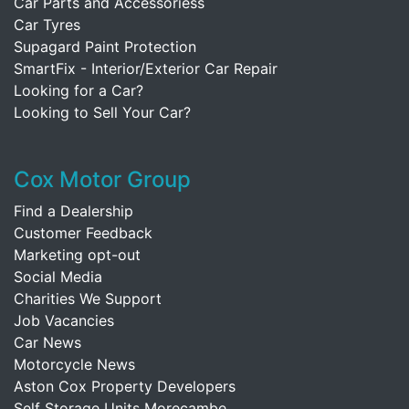
Car Parts and Accessoriess
Car Tyres
Supagard Paint Protection
SmartFix - Interior/Exterior Car Repair
Looking for a Car?
Looking to Sell Your Car?
Cox Motor Group
Find a Dealership
Customer Feedback
Marketing opt-out
Social Media
Charities We Support
Job Vacancies
Car News
Motorcycle News
Aston Cox Property Developers
Self Storage Units Morecambe