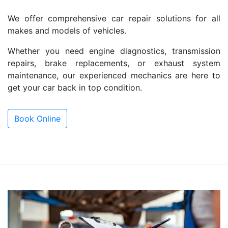
We offer comprehensive car repair solutions for all
makes and models of vehicles.
Whether you need engine diagnostics, transmission
repairs, brake replacements, or exhaust system
maintenance, our experienced mechanics are here to
get your car back in top condition.
Book Online