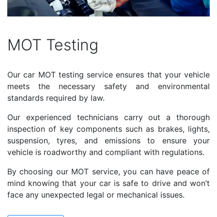
MOT Testing
Our car MOT testing service ensures that your vehicle
meets the necessary safety and environmental
standards required by law.
Our experienced technicians carry out a thorough
inspection of key components such as brakes, lights,
suspension, tyres, and emissions to ensure your
vehicle is roadworthy and compliant with regulations.
By choosing our MOT service, you can have peace of
mind knowing that your car is safe to drive and won’t
face any unexpected legal or mechanical issues.