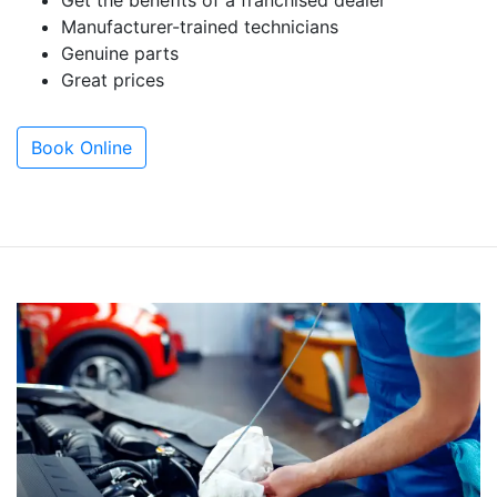
Get the benefits of a franchised dealer
Manufacturer-trained technicians
Genuine parts
Great prices
Book Online