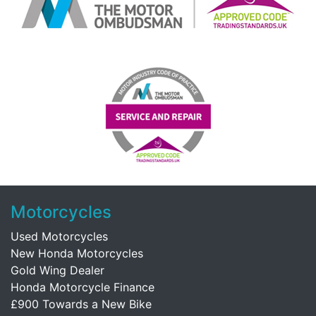
Motorcycles
Used Motorcycles
New Honda Motorcycles
Gold Wing Dealer
Honda Motorcycle Finance
£900 Towards a New Bike