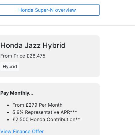
Honda Super-N overview
Honda Jazz Hybrid
From Price £28,475
Hybrid
Pay Monthly...
From £279 Per Month
5.9% Representative APR***
£2,500 Honda Contribution**
View Finance Offer