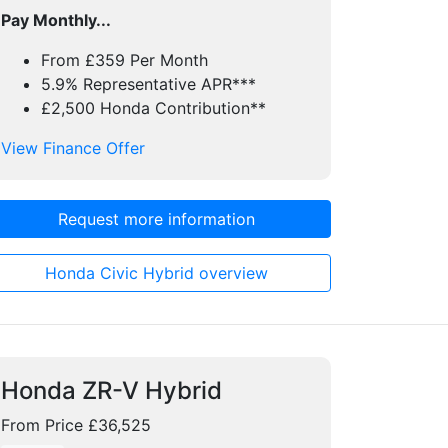
Pay Monthly...
From £359 Per Month
5.9% Representative APR***
£2,500 Honda Contribution**
View Finance Offer
Request more information
Honda Civic Hybrid overview
Honda ZR-V Hybrid
From Price £36,525