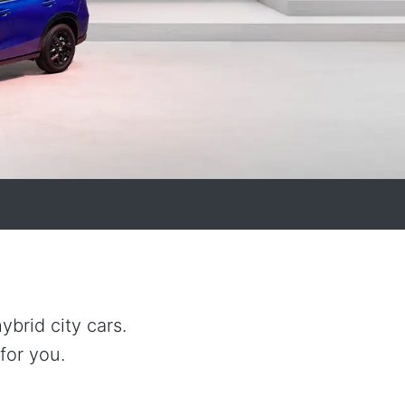
brid city cars.
for you.