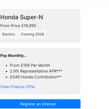
Honda Super-N
From Price £18,995
Electric
Coming 2026
Pay Monthly...
From £199 Per Month
2.9% Representative APR***
£549 Honda Contribution**
View Finance Offer
Register an Interest