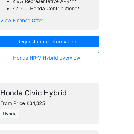
2.9% Representative APR***
£2,500 Honda Contribution**
View Finance Offer
Request more information
Honda HR-V Hybrid overview
Honda Civic Hybrid
From Price £34,325
Hybrid