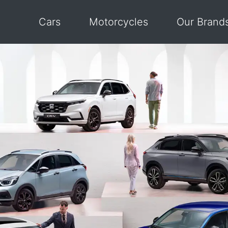
Cars
Motorcycles
Our Brand