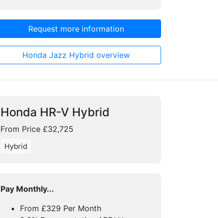
Request more information
Honda Jazz Hybrid overview
Honda HR-V Hybrid
From Price £32,725
Hybrid
Pay Monthly...
From £329 Per Month