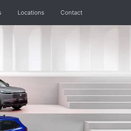
s
Locations
Contact