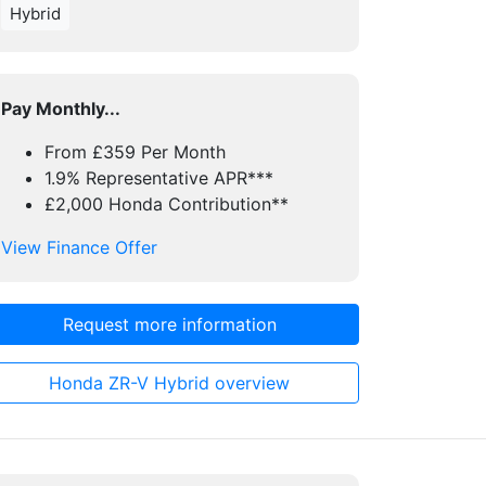
Hybrid
Pay Monthly...
From £359 Per Month
1.9% Representative APR***
£2,000 Honda Contribution**
View Finance Offer
Request more information
Honda ZR-V Hybrid overview