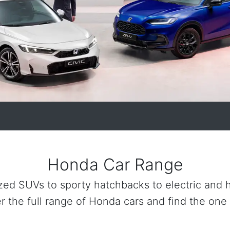
Honda Car Range
zed SUVs to sporty hatchbacks to electric and hy
r the full range of Honda cars and find the one 