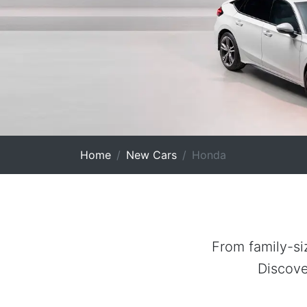
Home
New Cars
Honda
From family-si
Discove