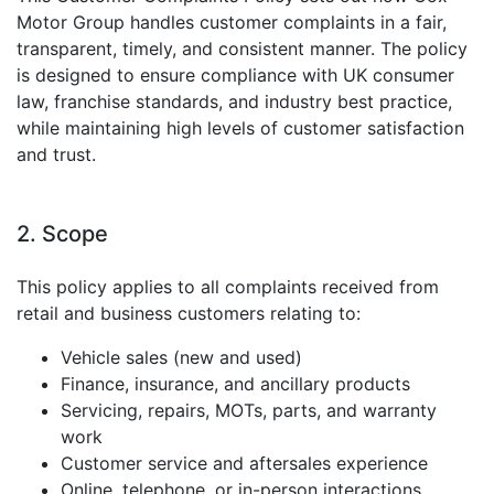
Motor Group handles customer complaints in a fair,
transparent, timely, and consistent manner. The policy
is designed to ensure compliance with UK consumer
law, franchise standards, and industry best practice,
while maintaining high levels of customer satisfaction
and trust.
2. Scope
This policy applies to all complaints received from
retail and business customers relating to:
Vehicle sales (new and used)
Finance, insurance, and ancillary products
Servicing, repairs, MOTs, parts, and warranty
work
Customer service and aftersales experience
Online, telephone, or in-person interactions