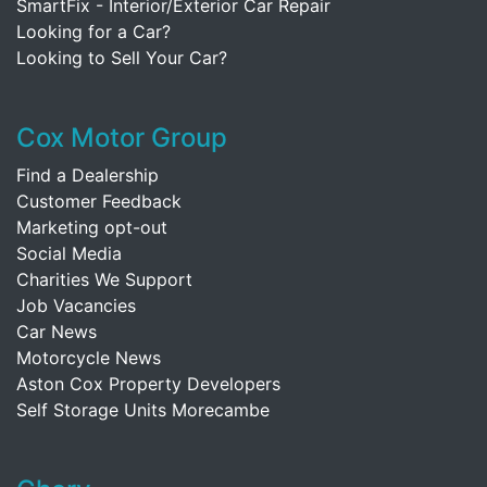
SmartFix - Interior/Exterior Car Repair
Looking for a Car?
Looking to Sell Your Car?
Cox Motor Group
Find a Dealership
Customer Feedback
Marketing opt-out
Social Media
Charities We Support
Job Vacancies
Car News
Motorcycle News
Aston Cox Property Developers
Self Storage Units Morecambe