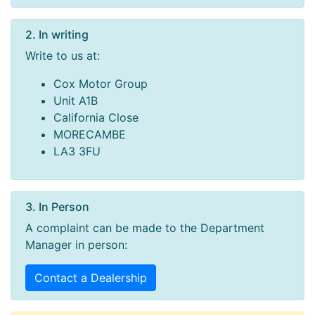
2. In writing
Write to us at:
Cox Motor Group
Unit A1B
California Close
MORECAMBE
LA3 3FU
3. In Person
A complaint can be made to the Department
Manager in person:
Contact a Dealership