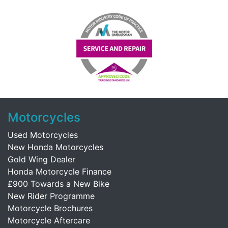
Motorcycles
Used Motorcycles
New Honda Motorcycles
Gold Wing Dealer
Honda Motorcycle Finance
£900 Towards a New Bike
New Rider Programme
Motorcycle Brochures
Motorcycle Aftercare