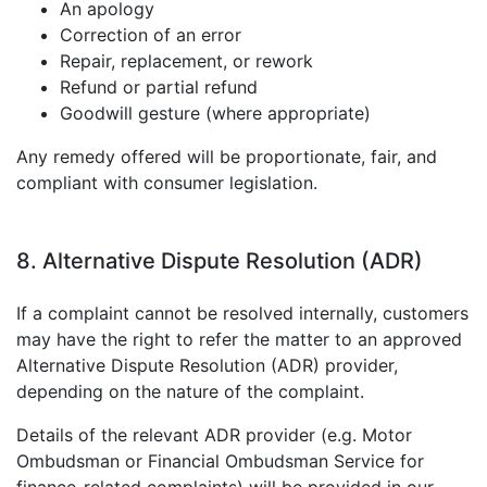
An apology
Correction of an error
Repair, replacement, or rework
Refund or partial refund
Goodwill gesture (where appropriate)
Any remedy offered will be proportionate, fair, and
compliant with consumer legislation.
8. Alternative Dispute Resolution (ADR)
If a complaint cannot be resolved internally, customers
may have the right to refer the matter to an approved
Alternative Dispute Resolution (ADR) provider,
depending on the nature of the complaint.
Details of the relevant ADR provider (e.g. Motor
Ombudsman or Financial Ombudsman Service for