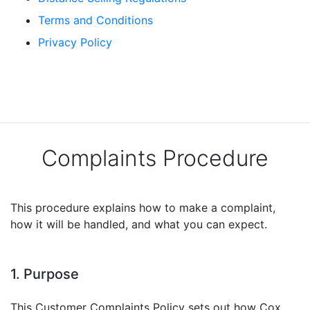
Terms and Conditions
Privacy Policy
Complaints Procedure
This procedure explains how to make a complaint,
how it will be handled, and what you can expect.
1. Purpose
This Customer Complaints Policy sets out how Cox