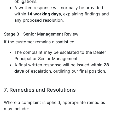
obligations.
A written response will normally be provided
within
14 working days
, explaining findings and
any proposed resolution.
Stage 3 – Senior Management Review
If the customer remains dissatisfied:
The complaint may be escalated to the Dealer
Principal or Senior Management.
A final written response will be issued within
28
days
of escalation, outlining our final position.
7. Remedies and Resolutions
Where a complaint is upheld, appropriate remedies
may include: