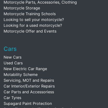
Motorcycle Parts, Accessories, Clothing
Motorcycle Storage
Motorcycle Training Schools
Looking to sell your motorcycle?
Looking for a used motorcycle?
Motorcycle Offer and Events
Cars
New Cars
Used Cars
New Electric Car Range
Motability Scheme
Servicing, MOT and Repairs
Car Interior/Exterior Repairs
Car Parts and Accessoriess
Car Tyres
Supagard Paint Protection