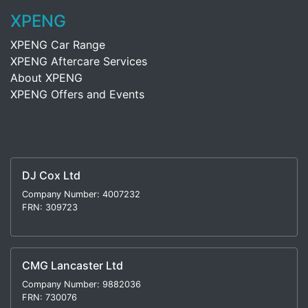
XPENG
XPENG Car Range
XPENG Aftercare Services
About XPENG
XPENG Offers and Events
DJ Cox Ltd
Company Number: 4007232
FRN: 309723
CMG Lancaster Ltd
Company Number: 9882036
FRN: 730076