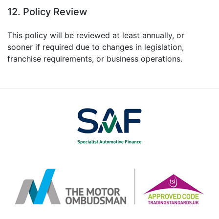
12. Policy Review
This policy will be reviewed at least annually, or
sooner if required due to changes in legislation,
franchise requirements, or business operations.