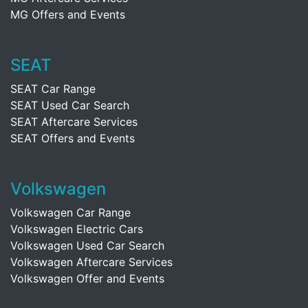
MG Offers and Events
SEAT
SEAT Car Range
SEAT Used Car Search
SEAT Aftercare Services
SEAT Offers and Events
Volkswagen
Volkswagen Car Range
Volkswagen Electric Cars
Volkswagen Used Car Search
Volkswagen Aftercare Services
Volkswagen Offer and Events