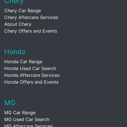
Chery
Chery Car Range
Chery Aftercare Services
About Chery
Chery Offers and Events
Honda
Honda Car Range
Honda Used Car Search
Honda Aftercare Services
Honda Offers and Events
MG
MG Car Range
MG Used Car Search
MG Aftercare Services