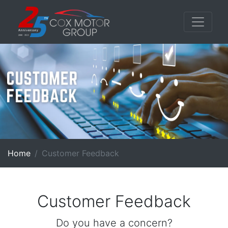
Home
Customer Feedback
Customer Feedback
Do you have a concern?