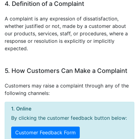
4. Definition of a Complaint
A complaint is any expression of dissatisfaction,
whether justified or not, made by a customer about
our products, services, staff, or procedures, where a
response or resolution is explicitly or implicitly
expected.
5. How Customers Can Make a Complaint
Customers may raise a complaint through any of the
following channels:
1. Online
By clicking the customer feedback button below:
Customer Feedback Form