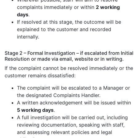
complaints immediately or within
2 working
days
.
If resolved at this stage, the outcome will be
explained to the customer and recorded
internally.
Stage 2 – Formal Investigation – if escalated from Initial
Resolution or made via email, website or in writing.
If the complaint cannot be resolved immediately or the
customer remains dissatisfied:
The complaint will be escalated to a Manager or
the designated Complaints Handler.
A written acknowledgement will be issued within
5 working days
.
A full investigation will be carried out, including
reviewing documentation, speaking with staff,
and assessing relevant policies and legal