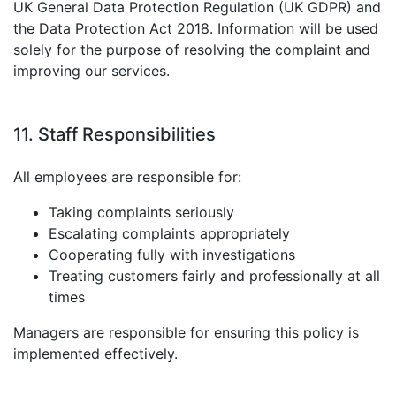
UK General Data Protection Regulation (UK GDPR) and
the Data Protection Act 2018. Information will be used
solely for the purpose of resolving the complaint and
improving our services.
11. Staff Responsibilities
All employees are responsible for:
Taking complaints seriously
Escalating complaints appropriately
Cooperating fully with investigations
Treating customers fairly and professionally at all
times
Managers are responsible for ensuring this policy is
implemented effectively.