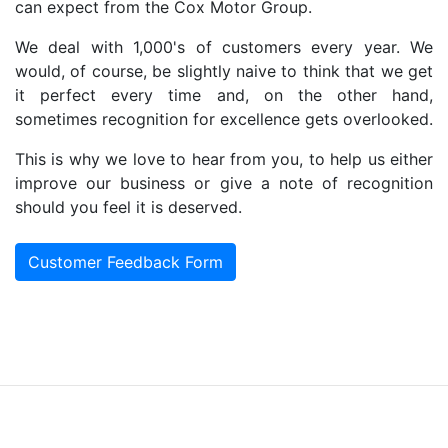
can expect from the Cox Motor Group.
We deal with 1,000's of customers every year. We
would, of course, be slightly naive to think that we get
it perfect every time and, on the other hand,
sometimes recognition for excellence gets overlooked.
This is why we love to hear from you, to help us either
improve our business or give a note of recognition
should you feel it is deserved.
Customer Feedback Form