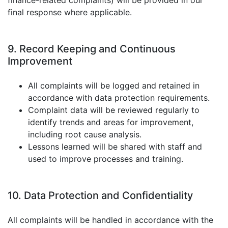
finance-related complaints) will be provided in our
final response where applicable.
9. Record Keeping and Continuous
Improvement
All complaints will be logged and retained in
accordance with data protection requirements.
Complaint data will be reviewed regularly to
identify trends and areas for improvement,
including root cause analysis.
Lessons learned will be shared with staff and
used to improve processes and training.
10. Data Protection and Confidentiality
All complaints will be handled in accordance with the