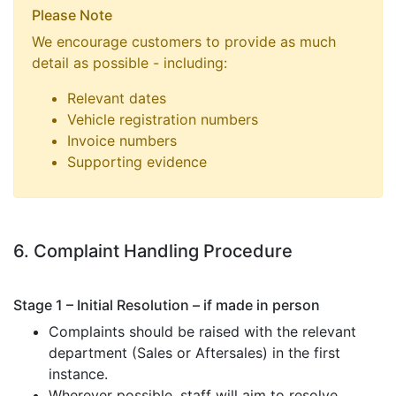
Please Note
We encourage customers to provide as much
detail as possible - including:
Relevant dates
Vehicle registration numbers
Invoice numbers
Supporting evidence
6. Complaint Handling Procedure
Stage 1 – Initial Resolution – if made in person
Complaints should be raised with the relevant
department (Sales or Aftersales) in the first
instance.
Wherever possible, staff will aim to resolve