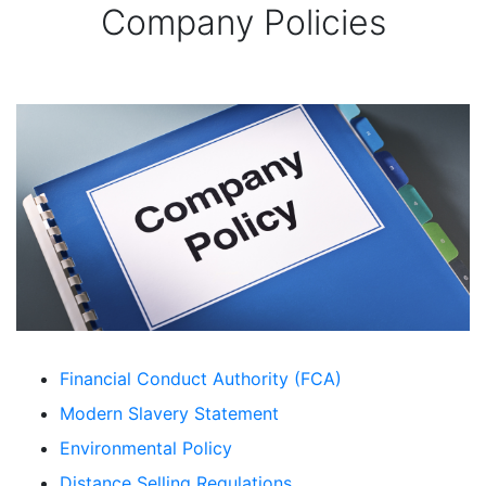
Company Policies
Financial Conduct Authority (FCA)
Modern Slavery Statement
Environmental Policy
Distance Selling Regulations