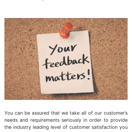
You can be assured that we take all of our customer’s
needs and requirements seriously in order to provide
the industry leading level of customer satisfaction you