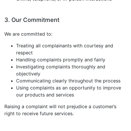
3. Our Commitment
We are committed to:
Treating all complainants with courtesy and
respect
Handling complaints promptly and fairly
Investigating complaints thoroughly and
objectively
Communicating clearly throughout the process
Using complaints as an opportunity to improve
our products and services
Raising a complaint will not prejudice a customer’s
right to receive future services.