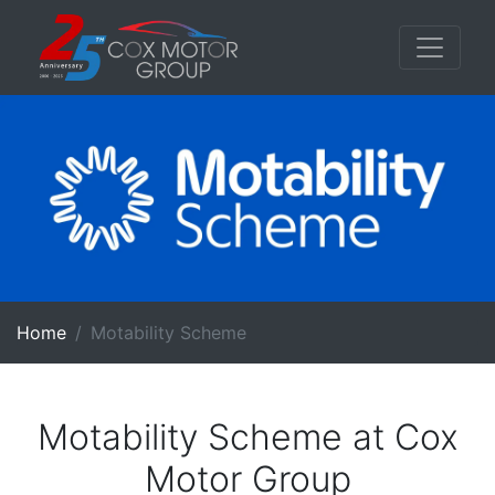
Home
Motability Scheme
Motability Scheme at Cox
Motor Group