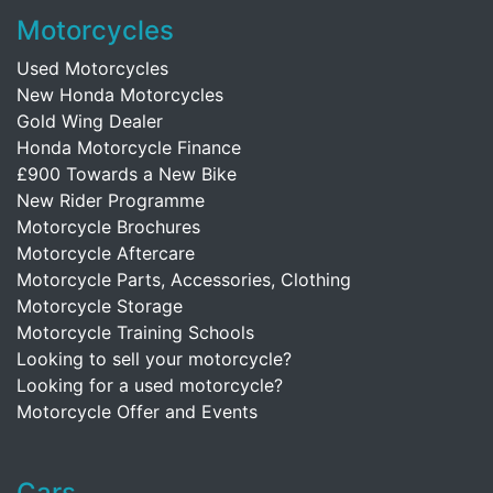
Motorcycles
Used Motorcycles
New Honda Motorcycles
Gold Wing Dealer
Honda Motorcycle Finance
£900 Towards a New Bike
New Rider Programme
Motorcycle Brochures
Motorcycle Aftercare
Motorcycle Parts, Accessories, Clothing
Motorcycle Storage
Motorcycle Training Schools
Looking to sell your motorcycle?
Looking for a used motorcycle?
Motorcycle Offer and Events
Cars