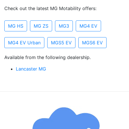
Check out the latest MG Motability offers:
MG HS
MG ZS
MG3
MG4 EV
MG4 EV Urban
MGS5 EV
MGS6 EV
Available from the following dealership.
Lancaster MG