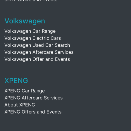
Volkswagen
Volkswagen Car Range
Volkswagen Electric Cars
Volkswagen Used Car Search
Volkswagen Aftercare Services
Volkswagen Offer and Events
XPENG
XPENG Car Range
XPENG Aftercare Services
About XPENG
XPENG Offers and Events