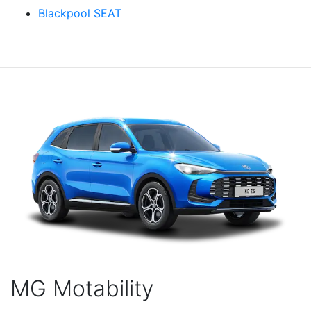
Blackpool SEAT
MG Motability