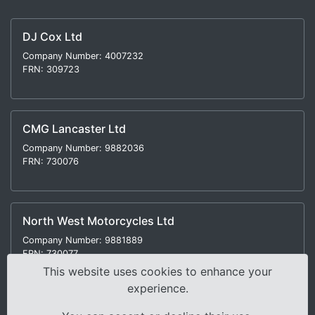
DJ Cox Ltd
Company Number: 4007232
FRN: 309723
CMG Lancaster Ltd
Company Number: 9882036
FRN: 730076
North West Motorcycles Ltd
Company Number: 9881889
FRN: 730077
This website uses cookies to enhance your
experience.