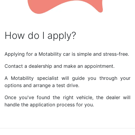
How do I apply?
Applying for a Motability car is simple and stress-free.
Contact a dealership and make an appointment.
A Motability specialist will guide you through your
options and arrange a test drive.
Once you've found the right vehicle, the dealer will
handle the application process for you.