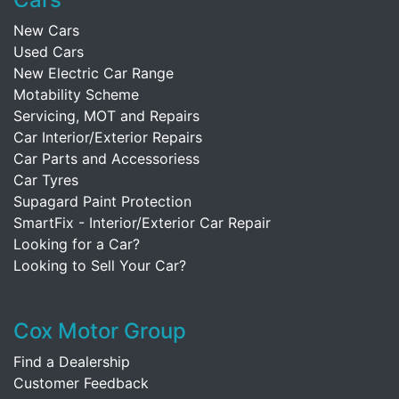
New Cars
Used Cars
New Electric Car Range
Motability Scheme
Servicing, MOT and Repairs
Car Interior/Exterior Repairs
Car Parts and Accessoriess
Car Tyres
Supagard Paint Protection
SmartFix - Interior/Exterior Car Repair
Looking for a Car?
Looking to Sell Your Car?
Cox Motor Group
Find a Dealership
Customer Feedback