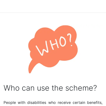
Who can use the scheme?
People with disabilities who receive certain benefits,