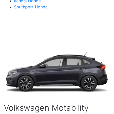
Kendal Honda
Southport Honda
Volkswagen Motability