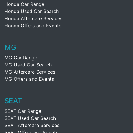
Honda Car Range
Honda Used Car Search
Honda Aftercare Services
Honda Offers and Events
MG
MG Car Range
MG Used Car Search
MG Aftercare Services
MG Offers and Events
SEAT
SEAT Car Range
SEAT Used Car Search
SEAT Aftercare Services
SEAT Offers and Events