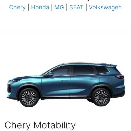
Chery
|
Honda
|
MG
|
SEAT
|
Volkswagen
Chery Motability