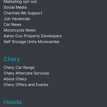
Marketing opt-out
Social Media
Charities We Support
Job Vacancies
Car News
Motorcycle News
Aston Cox Property Developers
Self Storage Units Morecambe
Chery
Chery Car Range
Chery Aftercare Services
About Chery
Chery Offers and Events
Honda