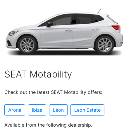
SEAT Motability
Check out the latest SEAT Motability offers:
Arona
Ibiza
Leon
Leon Estate
Available from the following dealership.