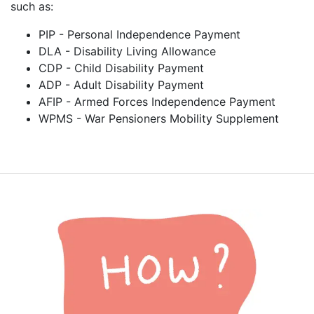
such as:
PIP - Personal Independence Payment
DLA - Disability Living Allowance
CDP - Child Disability Payment
ADP - Adult Disability Payment
AFIP - Armed Forces Independence Payment
WPMS - War Pensioners Mobility Supplement