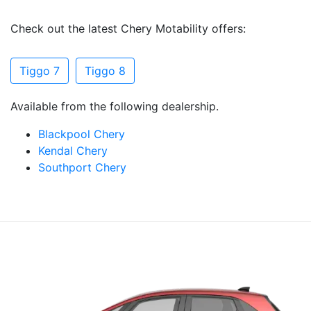
Check out the latest Chery Motability offers:
Tiggo 7
Tiggo 8
Available from the following dealership.
Blackpool Chery
Kendal Chery
Southport Chery