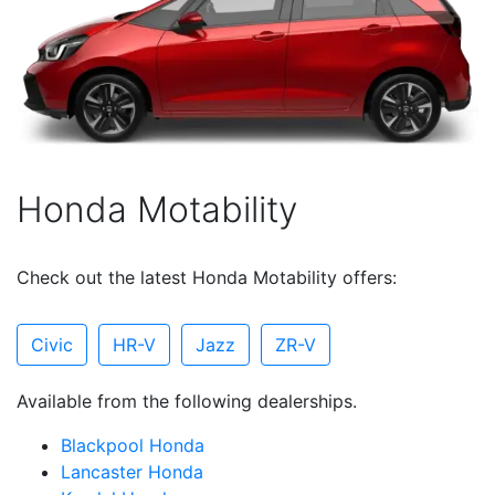
Honda Motability
Check out the latest Honda Motability offers:
Civic
HR-V
Jazz
ZR-V
Available from the following dealerships.
Blackpool Honda
Lancaster Honda