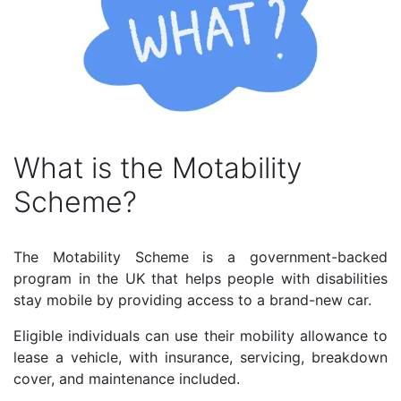
What is the Motability
Scheme?
The Motability Scheme is a government-backed
program in the UK that helps people with disabilities
stay mobile by providing access to a brand-new car.
Eligible individuals can use their mobility allowance to
lease a vehicle, with insurance, servicing, breakdown
cover, and maintenance included.