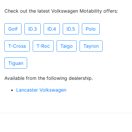
Check out the latest Volkswagen Motability offers:
Golf
ID.3
ID.4
ID.5
Polo
T-Cross
T-Roc
Taigo
Tayron
Tiguan
Available from the following dealership.
Lancaster Volkswagen