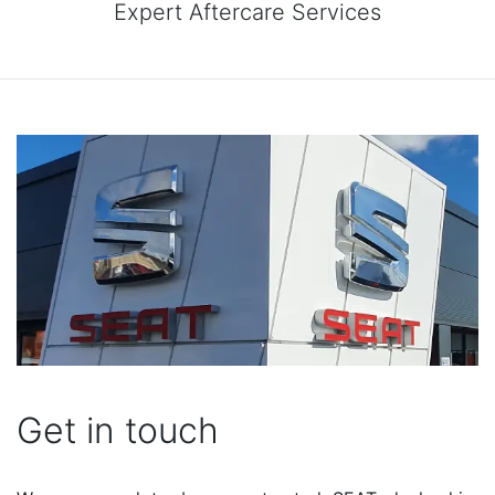
Expert Aftercare Services
Get in touch