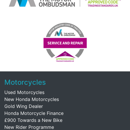
Motorcycles
Used Motorcycles
New Honda Motorcycles
Gold Wing Dealer
Honda Motorcycle Finance
£900 Towards a New Bike
New Rider Programme