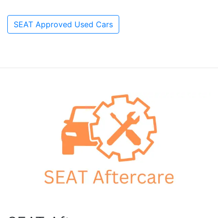
SEAT Approved Used Cars