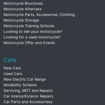
Motorcycle Brochures
Motorcycle Aftercare
Motorcycle Parts, Accessories, Clothing
Motorcycle Storage
Motorcycle Training Schools
Looking to sell your motorcycle?
Looking for a used motorcycle?
Motorcycle Offer and Events
Cars
New Cars
Used Cars
New Electric Car Range
Motability Scheme
Servicing, MOT and Repairs
Car Interior/Exterior Repairs
Car Parts and Accessoriess