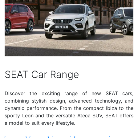
SEAT Car Range
Discover the exciting range of new SEAT cars,
combining stylish design, advanced technology, and
dynamic performance. From the compact Ibiza to the
sporty Leon and the versatile Ateca SUV, SEAT offers
a model to suit every lifestyle.