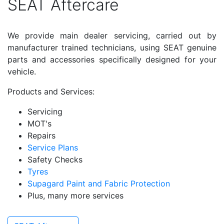
SEAT Aftercare
We provide main dealer servicing, carried out by
manufacturer trained technicians, using SEAT genuine
parts and accessories specifically designed for your
vehicle.
Products and Services:
Servicing
MOT's
Repairs
Service Plans
Safety Checks
Tyres
Supagard Paint and Fabric Protection
Plus, many more services