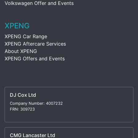
Volkswagen Offer and Events
XPENG
XPENG Car Range
XPENG Aftercare Services
About XPENG
XPENG Offers and Events
DJ Cox Ltd
Company Number: 4007232
FRN: 309723
CMG Lancaster Ltd