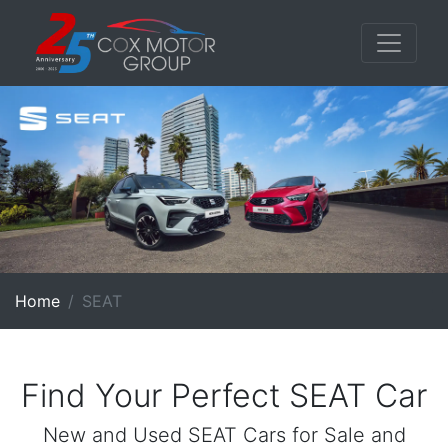
Home
SEAT
Find Your Perfect SEAT Car
New and Used SEAT Cars for Sale and