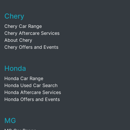
Chery
Chery Car Range
Chery Aftercare Services
About Chery
Chery Offers and Events
Honda
Honda Car Range
Honda Used Car Search
Honda Aftercare Services
Honda Offers and Events
MG