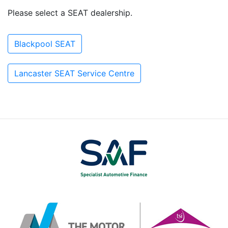
Please select a SEAT dealership.
Blackpool SEAT
Lancaster SEAT Service Centre