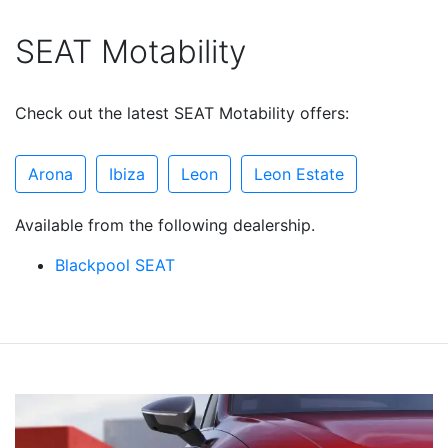
SEAT Motability
Check out the latest SEAT Motability offers:
Arona
Ibiza
Leon
Leon Estate
Available from the following dealership.
Blackpool SEAT