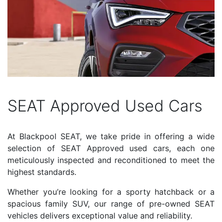
SEAT Approved Used Cars
At Blackpool SEAT, we take pride in offering a wide
selection of SEAT Approved used cars, each one
meticulously inspected and reconditioned to meet the
highest standards.
Whether you’re looking for a sporty hatchback or a
spacious family SUV, our range of pre-owned SEAT
vehicles delivers exceptional value and reliability.