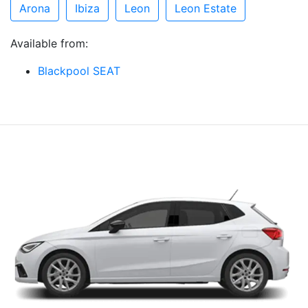
Arona
Ibiza
Leon
Leon Estate
Available from:
Blackpool SEAT