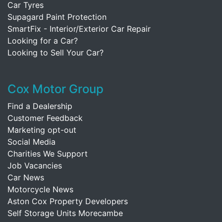
Car Tyres
Supagard Paint Protection
SmartFix - Interior/Exterior Car Repair
Looking for a Car?
Looking to Sell Your Car?
Cox Motor Group
Find a Dealership
Customer Feedback
Marketing opt-out
Social Media
Charities We Support
Job Vacancies
Car News
Motorcycle News
Aston Cox Property Developers
Self Storage Units Morecambe