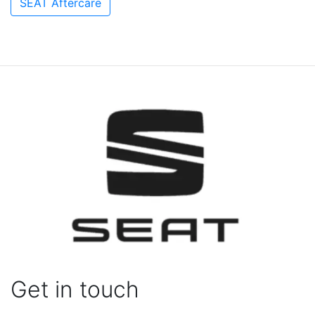
SEAT Aftercare
Get in touch