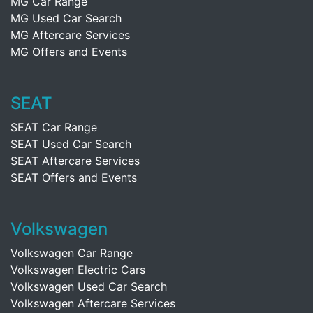
MG Car Range
MG Used Car Search
MG Aftercare Services
MG Offers and Events
SEAT
SEAT Car Range
SEAT Used Car Search
SEAT Aftercare Services
SEAT Offers and Events
Volkswagen
Volkswagen Car Range
Volkswagen Electric Cars
Volkswagen Used Car Search
Volkswagen Aftercare Services