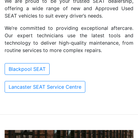
We are proud to be your trusted SEAT dealership,
offering a wide range of new and Approved Used
SEAT vehicles to suit every driver’s needs.
We’re committed to providing exceptional aftercare.
Our expert technicians use the latest tools and
technology to deliver high-quality maintenance, from
routine services to more complex repairs.
Blackpool SEAT
Lancaster SEAT Service Centre