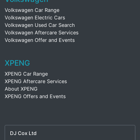
Volkswagen Car Range
Volkswagen Electric Cars
Volkswagen Used Car Search
Volkswagen Aftercare Services
Volkswagen Offer and Events
XPENG
XPENG Car Range
XPENG Aftercare Services
About XPENG
XPENG Offers and Events
DJ Cox Ltd