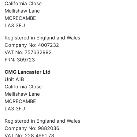
California Close
Mellishaw Lane
MORECAMBE
LA3 3FU
Registered in England and Wales
Company No: 4007232
VAT No: 757632992
FRN: 309723
CMG Lancaster Ltd
Unit A1B
California Close
Mellishaw Lane
MORECAMBE
LA3 3FU
Registered in England and Wales
Company No: 9882036
VAT No: 228 4991 73