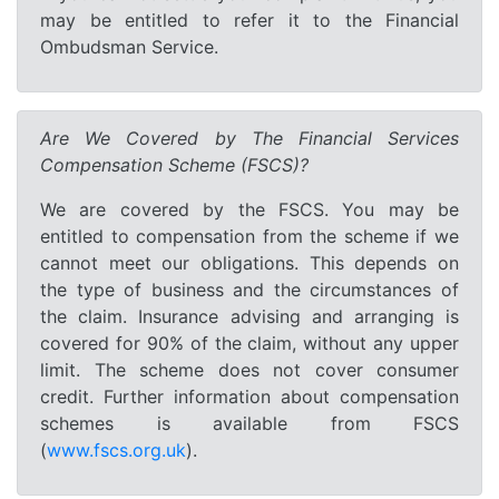
may be entitled to refer it to the Financial
Ombudsman Service.
Are We Covered by The Financial Services
Compensation Scheme (FSCS)?
We are covered by the FSCS. You may be
entitled to compensation from the scheme if we
cannot meet our obligations. This depends on
the type of business and the circumstances of
the claim. Insurance advising and arranging is
covered for 90% of the claim, without any upper
limit. The scheme does not cover consumer
credit. Further information about compensation
schemes is available from FSCS
(
www.fscs.org.uk
).