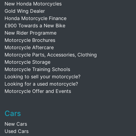
New Honda Motorcycles
Gold Wing Dealer
Honda Motorcycle Finance
£900 Towards a New Bike
New Rider Programme
Motorcycle Brochures
Motorcycle Aftercare
Motorcycle Parts, Accessories, Clothing
Motorcycle Storage
Motorcycle Training Schools
Looking to sell your motorcycle?
Looking for a used motorcycle?
Motorcycle Offer and Events
Cars
New Cars
Used Cars