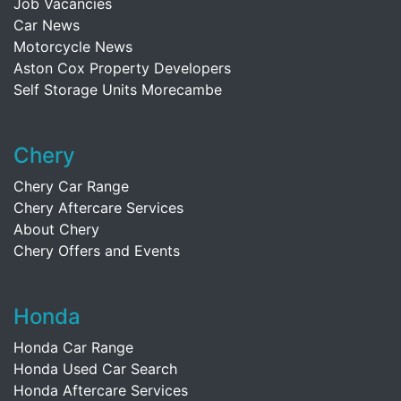
Job Vacancies
Car News
Motorcycle News
Aston Cox Property Developers
Self Storage Units Morecambe
Chery
Chery Car Range
Chery Aftercare Services
About Chery
Chery Offers and Events
Honda
Honda Car Range
Honda Used Car Search
Honda Aftercare Services