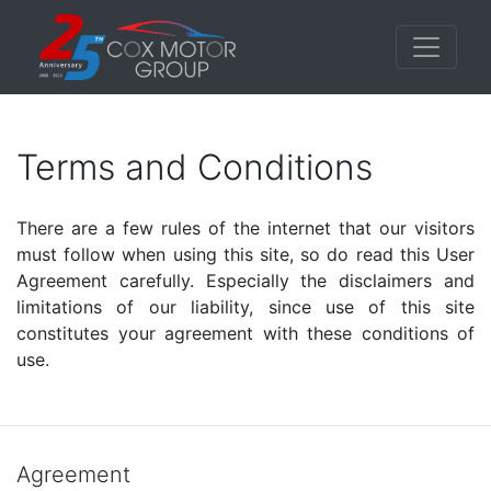
Terms and Conditions
There are a few rules of the internet that our visitors
must follow when using this site, so do read this User
Agreement carefully. Especially the disclaimers and
limitations of our liability, since use of this site
constitutes your agreement with these conditions of
use.
Agreement