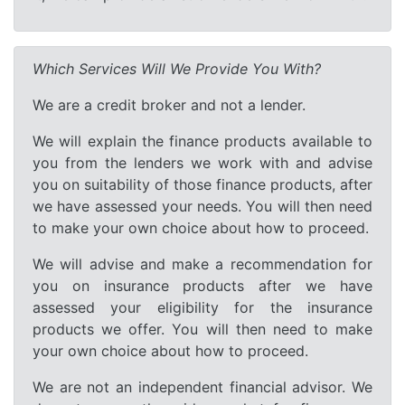
Which Services Will We Provide You With?
We are a credit broker and not a lender.
We will explain the finance products available to
you from the lenders we work with and advise
you on suitability of those finance products, after
we have assessed your needs. You will then need
to make your own choice about how to proceed.
We will advise and make a recommendation for
you on insurance products after we have
assessed your eligibility for the insurance
products we offer. You will then need to make
your own choice about how to proceed.
We are not an independent financial advisor. We