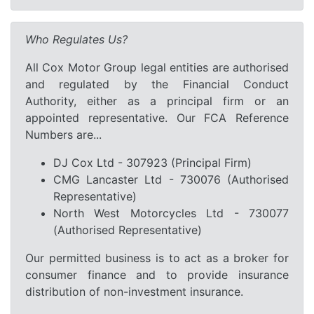
Who Regulates Us?
All Cox Motor Group legal entities are authorised
and regulated by the Financial Conduct
Authority, either as a principal firm or an
appointed representative. Our FCA Reference
Numbers are...
DJ Cox Ltd - 307923 (Principal Firm)
CMG Lancaster Ltd - 730076 (Authorised
Representative)
North West Motorcycles Ltd - 730077
(Authorised Representative)
Our permitted business is to act as a broker for
consumer finance and to provide insurance
distribution of non-investment insurance.