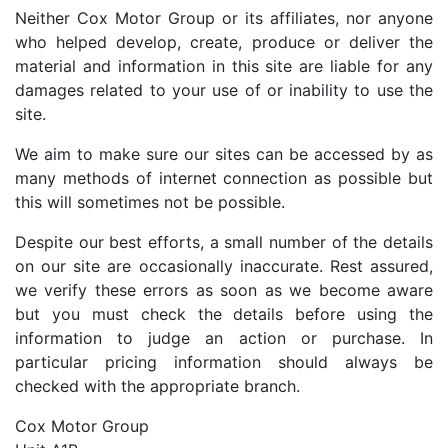
Neither Cox Motor Group or its affiliates, nor anyone
who helped develop, create, produce or deliver the
material and information in this site are liable for any
damages related to your use of or inability to use the
site.
We aim to make sure our sites can be accessed by as
many methods of internet connection as possible but
this will sometimes not be possible.
Despite our best efforts, a small number of the details
on our site are occasionally inaccurate. Rest assured,
we verify these errors as soon as we become aware
but you must check the details before using the
information to judge an action or purchase. In
particular pricing information should always be
checked with the appropriate branch.
Cox Motor Group