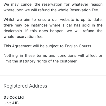
We may cancel the reservation for whatever reason
whereupon we will refund the whole Reservation Fee.
Whilst we aim to ensure our website is up to date,
there may be instances where a car has sold in the
dealership. If this does happen, we will refund the
whole reservation fee.
This Agreement will be subject to English Courts.
Nothing in these terms and conditions will affect or
limit the statutory rights of the customer.
Registered Address
DJ Cox Ltd
Unit A1B