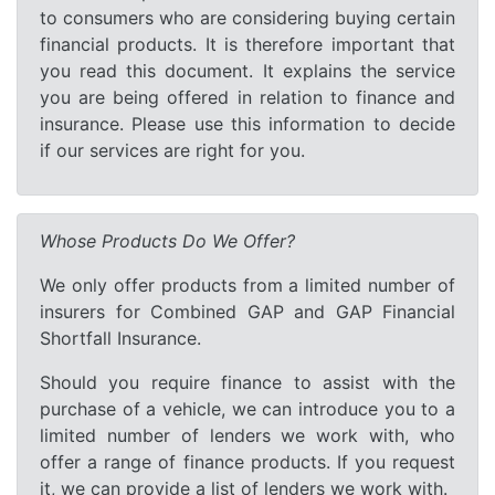
to consumers who are considering buying certain
financial products. It is therefore important that
you read this document. It explains the service
you are being offered in relation to finance and
insurance. Please use this information to decide
if our services are right for you.
Whose Products Do We Offer?
We only offer products from a limited number of
insurers for Combined GAP and GAP Financial
Shortfall Insurance.
Should you require finance to assist with the
purchase of a vehicle, we can introduce you to a
limited number of lenders we work with, who
offer a range of finance products. If you request
it, we can provide a list of lenders we work with.