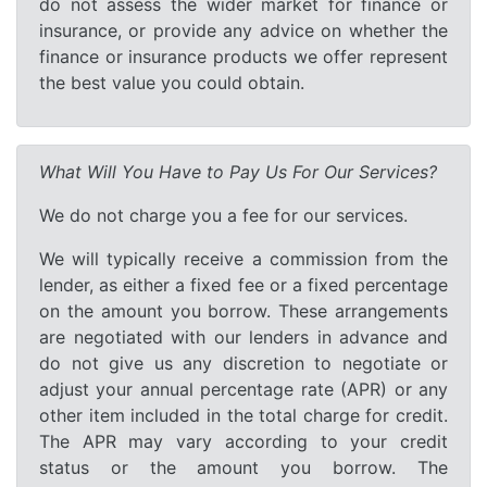
do not assess the wider market for finance or
insurance, or provide any advice on whether the
finance or insurance products we offer represent
the best value you could obtain.
What Will You Have to Pay Us For Our Services?
We do not charge you a fee for our services.
We will typically receive a commission from the
lender, as either a fixed fee or a fixed percentage
on the amount you borrow. These arrangements
are negotiated with our lenders in advance and
do not give us any discretion to negotiate or
adjust your annual percentage rate (APR) or any
other item included in the total charge for credit.
The APR may vary according to your credit
status or the amount you borrow. The