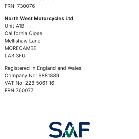
FRN: 730076
North West Motorcycles Ltd
Unit A1B
California Close
Mellishaw Lane
MORECAMBE
LA3 3FU
Registered in England and Wales
Company No: 9881889
VAT No: 228 5061 16
FRN 760077