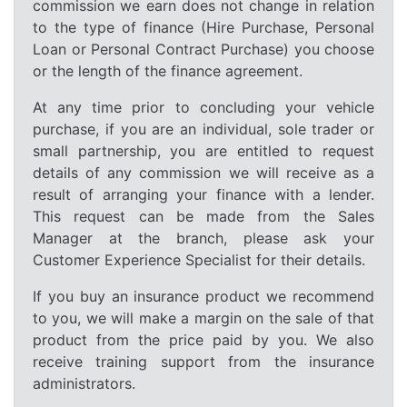
commission we earn does not change in relation
to the type of finance (Hire Purchase, Personal
Loan or Personal Contract Purchase) you choose
or the length of the finance agreement.
At any time prior to concluding your vehicle
purchase, if you are an individual, sole trader or
small partnership, you are entitled to request
details of any commission we will receive as a
result of arranging your finance with a lender.
This request can be made from the Sales
Manager at the branch, please ask your
Customer Experience Specialist for their details.
If you buy an insurance product we recommend
to you, we will make a margin on the sale of that
product from the price paid by you. We also
receive training support from the insurance
administrators.