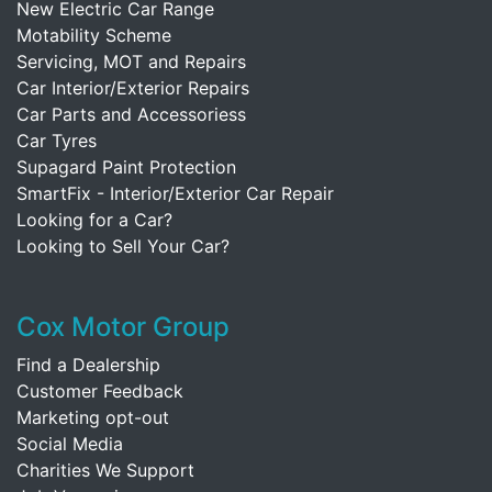
New Electric Car Range
Motability Scheme
Servicing, MOT and Repairs
Car Interior/Exterior Repairs
Car Parts and Accessoriess
Car Tyres
Supagard Paint Protection
SmartFix - Interior/Exterior Car Repair
Looking for a Car?
Looking to Sell Your Car?
Cox Motor Group
Find a Dealership
Customer Feedback
Marketing opt-out
Social Media
Charities We Support