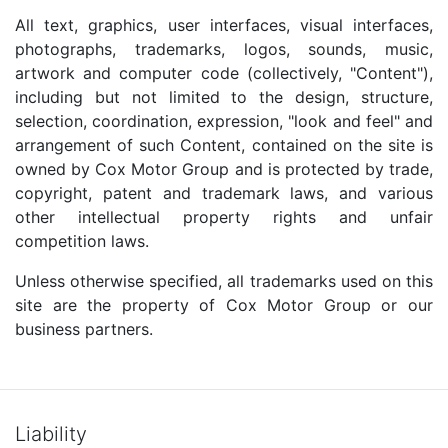
All text, graphics, user interfaces, visual interfaces,
photographs, trademarks, logos, sounds, music,
artwork and computer code (collectively, "Content"),
including but not limited to the design, structure,
selection, coordination, expression, "look and feel" and
arrangement of such Content, contained on the site is
owned by Cox Motor Group and is protected by trade,
copyright, patent and trademark laws, and various
other intellectual property rights and unfair
competition laws.
Unless otherwise specified, all trademarks used on this
site are the property of Cox Motor Group or our
business partners.
Liability