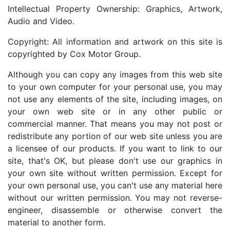
Intellectual Property Ownership: Graphics, Artwork,
Audio and Video.
Copyright: All information and artwork on this site is
copyrighted by Cox Motor Group.
Although you can copy any images from this web site
to your own computer for your personal use, you may
not use any elements of the site, including images, on
your own web site or in any other public or
commercial manner. That means you may not post or
redistribute any portion of our web site unless you are
a licensee of our products. If you want to link to our
site, that's OK, but please don't use our graphics in
your own site without written permission. Except for
your own personal use, you can't use any material here
without our written permission. You may not reverse-
engineer, disassemble or otherwise convert the
material to another form.