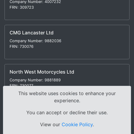
Company Number: 4007232
FRN: 309723
CMG Lancaster Ltd
Company Number: 9882036
FRN: 730076
North West Motorcycles Ltd
Company Number: 9881889
FRN: 730077
This website uses cookies to enhance your
experience.
You can accept or decline their use.
Modern Slavery Statement
|
Environmental Policy
|
View our
Cookie Policy
.
Distance Selling Regulations |
Terms & Conditions
|