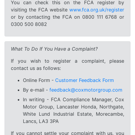
You can check this on the FCA register by
visiting the FCA website
www.fca.org.uk/register
or by contacting the FCA on 0800 111 6768 or
0300 500 8082
What To Do If You Have a Complaint?
If you wish to register a complaint, please
contact us as follows:
Online Form -
Customer Feedback Form
By e-mail -
feedback@coxmotorgroup.com
In writing - FCA Compliance Manager, Cox
Motor Group, Lancaster Honda, Northgate,
White Lund Industrial Estate, Morecambe,
Lancs, LA3 3PA
If you cannot settle your complaint with us, you