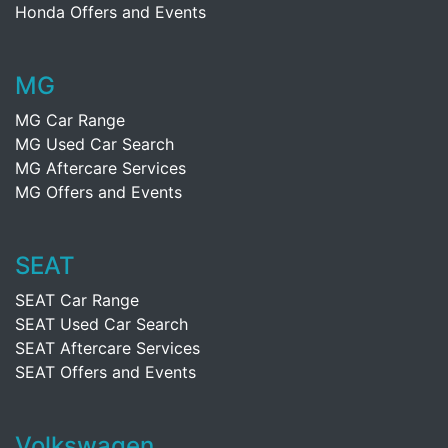
Honda Offers and Events
MG
MG Car Range
MG Used Car Search
MG Aftercare Services
MG Offers and Events
SEAT
SEAT Car Range
SEAT Used Car Search
SEAT Aftercare Services
SEAT Offers and Events
Volkswagen