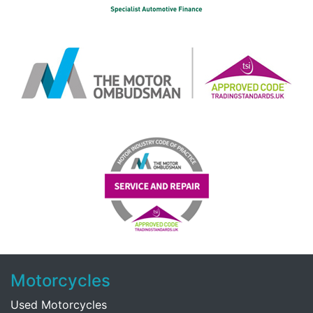
Motorcycles
Used Motorcycles