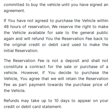
committed to buy the vehicle until you have signed an
agreement.
If You have not agreed to purchase the Vehicle within
48 hours of reservation, We reserve the right to make
the Vehicle available for sale to the general public
again and will refund You the Reservation Fee back to
the original credit or debit card used to make the
initial Reservation.
The Reservation Fee is not a deposit and shall not
constitute a contract for the sale or purchase of a
vehicle. However, if You decide to purchase the
Vehicle, You agree that we will retain the Reservation
Fee as part payment towards the purchase price of
the Vehicle.
Refunds may take up to 10 days to appear on your
credit or debit card statement.