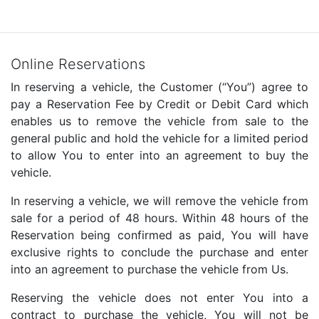
Online Reservations
In reserving a vehicle, the Customer (“You”) agree to
pay a Reservation Fee by Credit or Debit Card which
enables us to remove the vehicle from sale to the
general public and hold the vehicle for a limited period
to allow You to enter into an agreement to buy the
vehicle.
In reserving a vehicle, we will remove the vehicle from
sale for a period of 48 hours. Within 48 hours of the
Reservation being confirmed as paid, You will have
exclusive rights to conclude the purchase and enter
into an agreement to purchase the vehicle from Us.
Reserving the vehicle does not enter You into a
contract to purchase the vehicle, You will not be