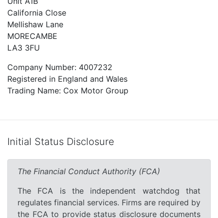
Unit A1B
California Close
Mellishaw Lane
MORECAMBE
LA3 3FU
Company Number: 4007232
Registered in England and Wales
Trading Name: Cox Motor Group
Initial Status Disclosure
The Financial Conduct Authority (FCA)
The FCA is the independent watchdog that
regulates financial services. Firms are required by
the FCA to provide status disclosure documents