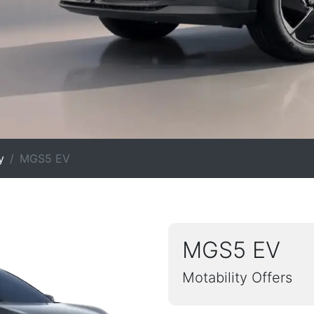
y
MGS5 EV
MGS5 EV
Motability Offers