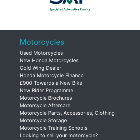
Motorcycles
Used Motorcycles
New Honda Motorcycles
Gold Wing Dealer
Honda Motorcycle Finance
£900 Towards a New Bike
New Rider Programme
Motorcycle Brochures
Motorcycle Aftercare
Motorcycle Parts, Accessories, Clothing
Motorcycle Storage
Motorcycle Training Schools
Looking to sell your motorcycle?