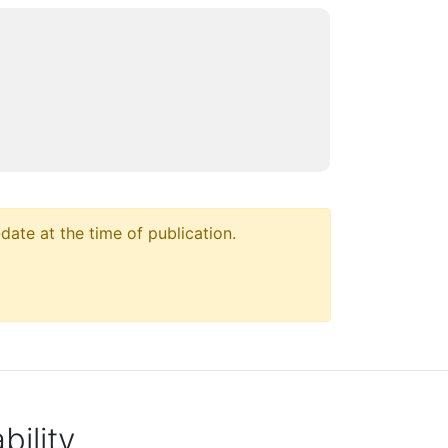
ate at the time of publication.
ility