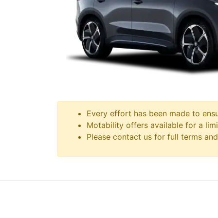
Every effort has been made to ensur
Motability offers available for a lim
Please contact us for full terms and