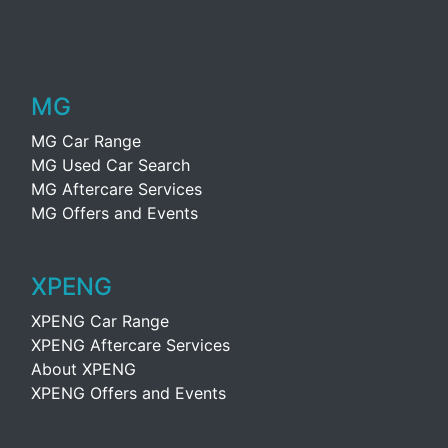
MG
MG Car Range
MG Used Car Search
MG Aftercare Services
MG Offers and Events
XPENG
XPENG Car Range
XPENG Aftercare Services
About XPENG
XPENG Offers and Events