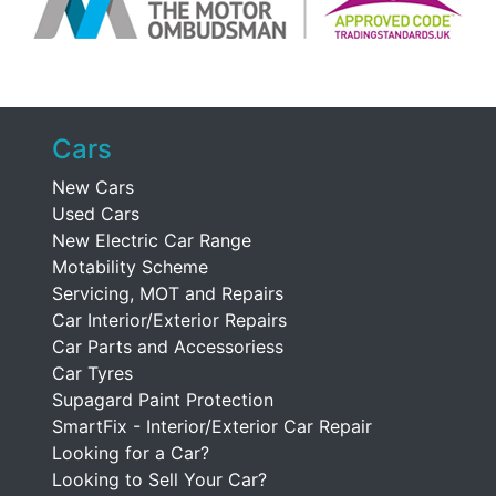
Cars
New Cars
Used Cars
New Electric Car Range
Motability Scheme
Servicing, MOT and Repairs
Car Interior/Exterior Repairs
Car Parts and Accessoriess
Car Tyres
Supagard Paint Protection
SmartFix - Interior/Exterior Car Repair
Looking for a Car?
Looking to Sell Your Car?