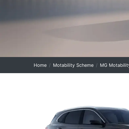
Home
Motability Scheme
MG Motabilit