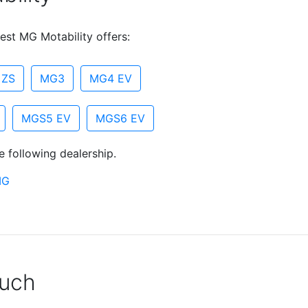
est MG Motability offers:
 ZS
MG3
MG4 EV
MGS5 EV
MGS6 EV
e following dealership.
MG
ouch