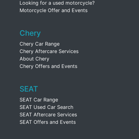
Looking for a used motorcycle?
Motorcycle Offer and Events
Chery
Chery Car Range
Chery Aftercare Services
About Chery
Chery Offers and Events
SEAT
SEAT Car Range
SEAT Used Car Search
SEAT Aftercare Services
SEAT Offers and Events