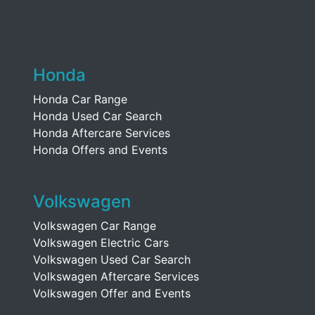
Honda
Honda Car Range
Honda Used Car Search
Honda Aftercare Services
Honda Offers and Events
Volkswagen
Volkswagen Car Range
Volkswagen Electric Cars
Volkswagen Used Car Search
Volkswagen Aftercare Services
Volkswagen Offer and Events