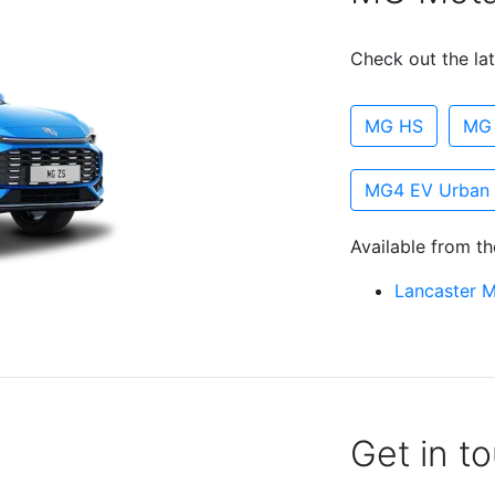
Check out the lat
MG HS
MG
MG4 EV Urban
Available from th
Lancaster 
Get in t