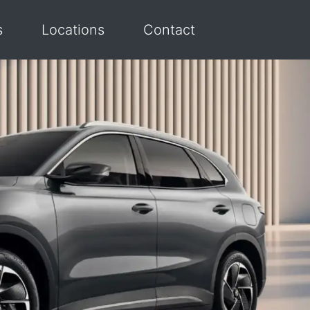
s
Locations
Contact