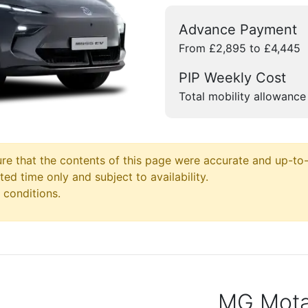
Advance Payment
From £2,895 to £4,445
PIP Weekly Cost
Total mobility allowance
e that the contents of this page were accurate and up-to-d
ited time only and subject to availability.
 conditions.
MG Motab