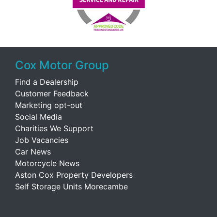
Cox Motor Group
Find a Dealership
Customer Feedback
Marketing opt-out
Social Media
Charities We Support
Job Vacancies
Car News
Motorcycle News
Aston Cox Property Developers
Self Storage Units Morecambe