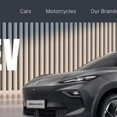
Cars
Motorcycles
Our Brand