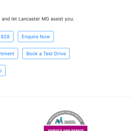
 and let Lancaster MG assist you.
 828
Enquire Now
ntment
Book a Test Drive
o