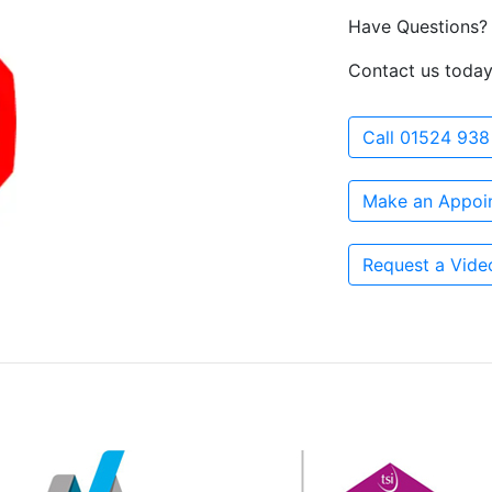
Have Questions?
Contact us today
Call 01524 938
Make an Appoi
Request a Vide